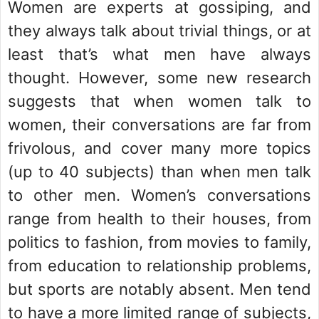
Women are experts at gossiping, and
they always talk about trivial things, or at
least that’s what men have always
thought. However, some new research
suggests that when women talk to
women, their conversations are far from
frivolous, and cover many more topics
(up to 40 subjects) than when men talk
to other men. Women’s conversations
range from health to their houses, from
politics to fashion, from movies to family,
from education to relationship problems,
but sports are notably absent. Men tend
to have a more limited range of subjects,