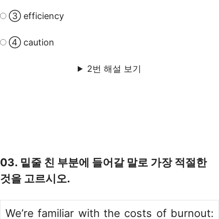
③ efficiency
④ caution
2번 해설 보기
03. 밑줄 친 부분에 들어갈 말로 가장 적절한
것을 고르시오.
We’re familiar with the costs of burnout: