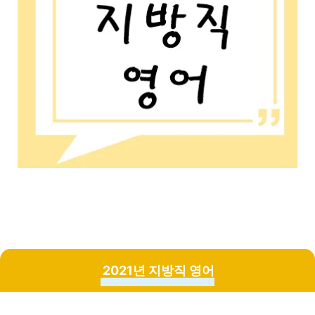
2021년 지방직 영어