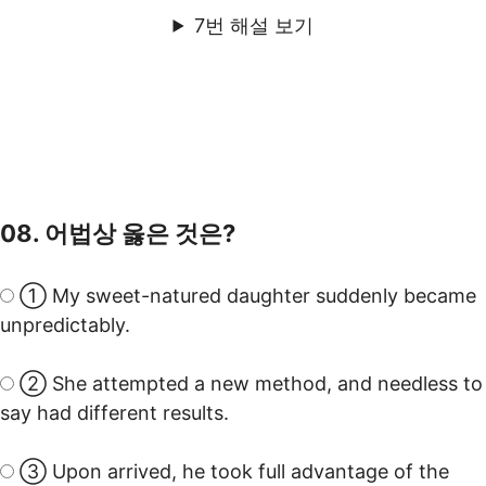
7번 해설 보기
08. 어법상 옳은 것은?
① My sweet-natured daughter suddenly became
unpredictably.
② She attempted a new method, and needless to
say had different results.
③ Upon arrived, he took full advantage of the