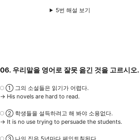
5번 해설 보기
06. 우리말을 영어로 잘못 옮긴 것을 고르시오.
① 그의 소설들은 읽기가 어렵다.
→ His novels are hard to read.
② 학생들을 설득하려고 해 봐야 소용없다.
→ It is no use trying to persuade the students.
③ 나의 집은 5년마다 페인트칠된다.