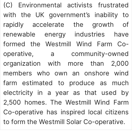
(C) Environmental activists frustrated
with the UK government’s inability to
rapidly accelerate the growth of
renewable energy industries have
formed the Westmill Wind Farm Co-
operative, a community-owned
organization with more than 2,000
members who own an onshore wind
farm estimated to produce as much
electricity in a year as that used by
2,500 homes. The Westmill Wind Farm
Co-operative has inspired local citizens
to form the Westmill Solar Co-operative.