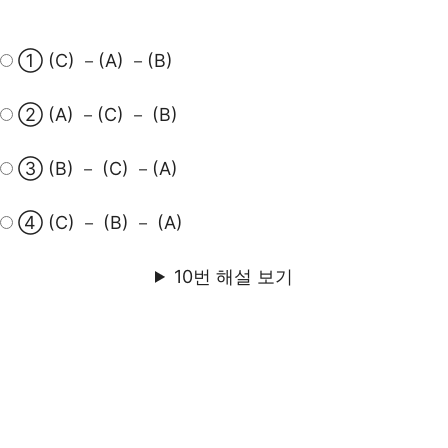
① (C) －(A) －(B)
② (A) －(C) － (B)
③ (B) － (C) －(A)
④ (C) － (B) － (A)
10번 해설 보기