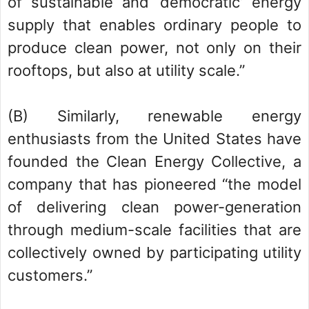
of sustainable and ‘democratic’ energy
supply that enables ordinary people to
produce clean power, not only on their
rooftops, but also at utility scale.”
(B) Similarly, renewable energy
enthusiasts from the United States have
founded the Clean Energy Collective, a
company that has pioneered “the model
of delivering clean power-generation
through medium-scale facilities that are
collectively owned by participating utility
customers.”