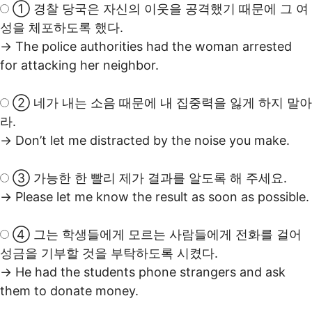
① 경찰 당국은 자신의 이웃을 공격했기 때문에 그 여
성을 체포하도록 했다.
→ The police authorities had the woman arrested
for attacking her neighbor.
② 네가 내는 소음 때문에 내 집중력을 잃게 하지 말아
라.
→ Don’t let me distracted by the noise you make.
③ 가능한 한 빨리 제가 결과를 알도록 해 주세요.
→ Please let me know the result as soon as possible.
④ 그는 학생들에게 모르는 사람들에게 전화를 걸어
성금을 기부할 것을 부탁하도록 시켰다.
→ He had the students phone strangers and ask
them to donate money.