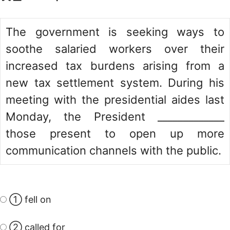
The government is seeking ways to
soothe salaried workers over their
increased tax burdens arising from a
new tax settlement system. During his
meeting with the presidential aides last
Monday, the President _____________
those present to open up more
communication channels with the public.
① fell on
② called for