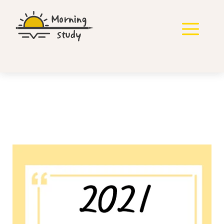
컨
텐
메
츠
로
뉴
건
너
뛰
기
2021년 지방직 영어 기출
풀기