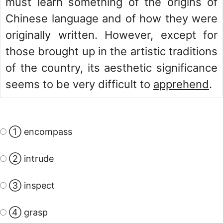
must learn something of the origins of
Chinese language and of how they were
originally written. However, except for
those brought up in the artistic traditions
of the country, its aesthetic significance
seems to be very difficult to
apprehend
.
① encompass
② intrude
③ inspect
④ grasp