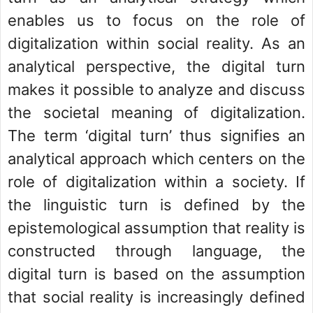
enables us to focus on the role of
digitalization within social reality. As an
analytical perspective, the digital turn
makes it possible to analyze and discuss
the societal meaning of digitalization.
The term ‘digital turn’ thus signifies an
analytical approach which centers on the
role of digitalization within a society. If
the linguistic turn is defined by the
epistemological assumption that reality is
constructed through language, the
digital turn is based on the assumption
that social reality is increasingly defined