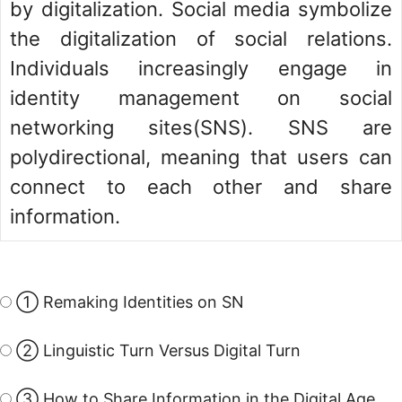
by digitalization. Social media symbolize
the digitalization of social relations.
Individuals increasingly engage in
identity management on social
networking sites(SNS). SNS are
polydirectional, meaning that users can
connect to each other and share
information.
① Remaking Identities on SN
② Linguistic Turn Versus Digital Turn
③ How to Share Information in the Digital Age