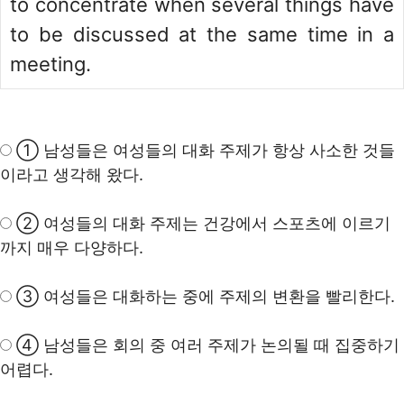
to concentrate when several things have
to be discussed at the same time in a
meeting.
① 남성들은 여성들의 대화 주제가 항상 사소한 것들
이라고 생각해 왔다.
② 여성들의 대화 주제는 건강에서 스포츠에 이르기
까지 매우 다양하다.
③ 여성들은 대화하는 중에 주제의 변환을 빨리한다.
④ 남성들은 회의 중 여러 주제가 논의될 때 집중하기
어렵다.