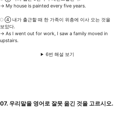
→ My house is painted every five years.
④ 내가 출근할 때 한 가족이 위층에 이사 오는 것을
보았다.
→ As I went out for work, I saw a family moved in
upstairs.
6번 해설 보기
07. 우리말을 영어로 잘못 옮긴 것을 고르시오.