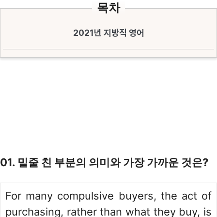
목차
2021년 지방직 영어
01. 밑줄 친 부분의 의미와 가장 가까운 것은?
For many compulsive buyers, the act of
purchasing, rather than what they buy, is