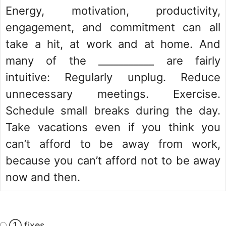
Energy, motivation, productivity,
engagement, and commitment can all
take a hit, at work and at home. And
many of the ___________ are fairly
intuitive: Regularly unplug. Reduce
unnecessary meetings. Exercise.
Schedule small breaks during the day.
Take vacations even if you think you
can’t afford to be away from work,
because you can’t afford not to be away
now and then.
① fixes