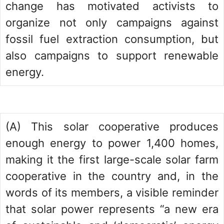
change has motivated activists to
organize not only campaigns against
fossil fuel extraction consumption, but
also campaigns to support renewable
energy.
(A) This solar cooperative produces
enough energy to power 1,400 homes,
making it the first large-scale solar farm
cooperative in the country and, in the
words of its members, a visible reminder
that solar power represents “a new era