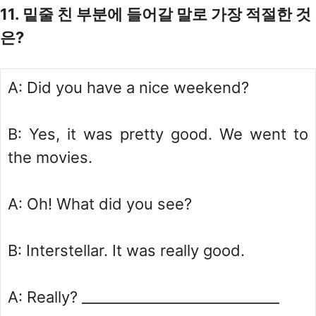
11. 밑줄 친 부분에 들어갈 말로 가장 적절한 것
은?
A: Did you have a nice weekend?
B: Yes, it was pretty good. We went to
the movies.
A: Oh! What did you see?
B: Interstellar. It was really good.
A: Really? ____________________________