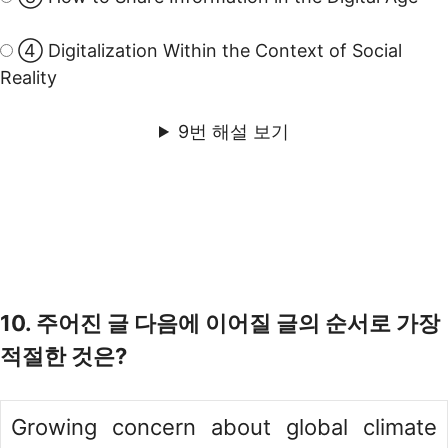
④ Digitalization Within the Context of Social
Reality
9번 해설 보기
10. 주어진 글 다음에 이어질 글의 순서로 가장
적절한 것은?
Growing concern about global climate