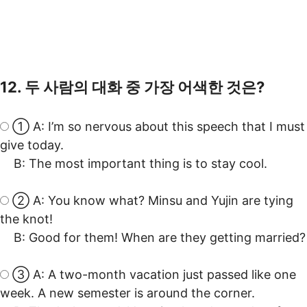
12. 두 사람의 대화 중 가장 어색한 것은?
① A: I’m so nervous about this speech that I must
give today.
B: The most important thing is to stay cool.
② A: You know what? Minsu and Yujin are tying
the knot!
B: Good for them! When are they getting married?
③ A: A two-month vacation just passed like one
week. A new semester is around the corner.