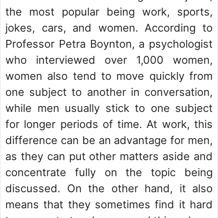
the most popular being work, sports,
jokes, cars, and women. According to
Professor Petra Boynton, a psychologist
who interviewed over 1,000 women,
women also tend to move quickly from
one subject to another in conversation,
while men usually stick to one subject
for longer periods of time. At work, this
difference can be an advantage for men,
as they can put other matters aside and
concentrate fully on the topic being
discussed. On the other hand, it also
means that they sometimes find it hard