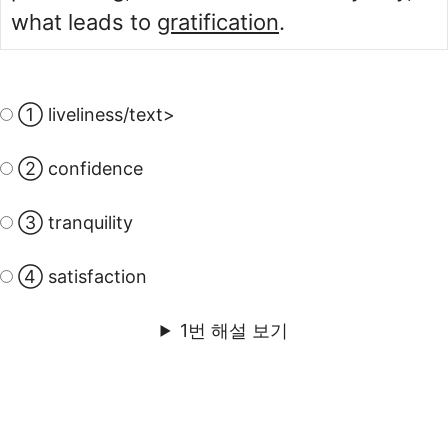
what leads to
gratification
.
① liveliness/text>
② confidence
③ tranquility
④ satisfaction
1번 해설 보기