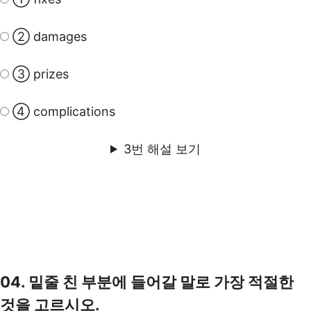
② damages
③ prizes
④ complications
3번 해설 보기
04. 밑줄 친 부분에 들어갈 말로 가장 적절한
것을 고르시오.