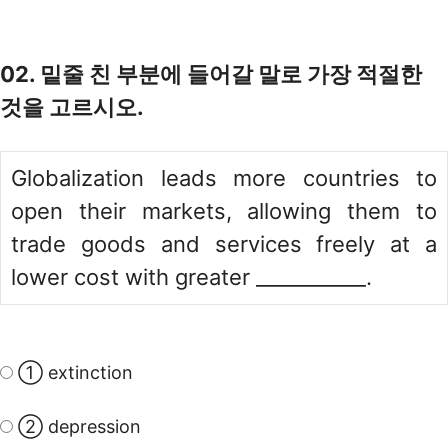
02. 밑줄 친 부분에 들어갈 말로 가장 적절한
것을 고르시오.
Globalization leads more countries to
open their markets, allowing them to
trade goods and services freely at a
lower cost with greater ___________.
① extinction
② depression