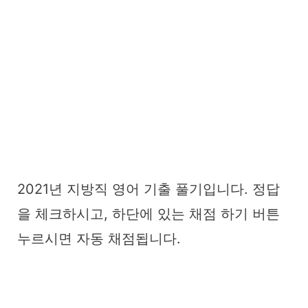
2021년 지방직 영어 기출 풀기입니다. 정답
을 체크하시고, 하단에 있는 채점 하기 버튼
누르시면 자동 채점됩니다.