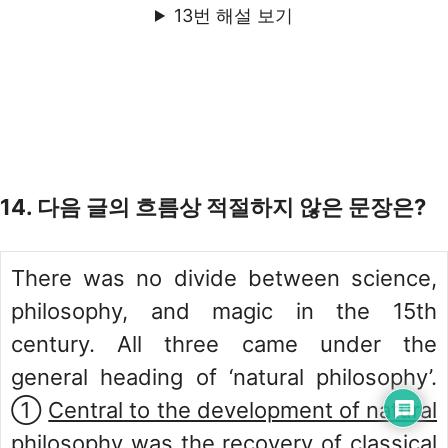
13번 해설 보기
14. 다음 글의 흐름상 적절하지 않은 문장은?
There was no divide between science,
philosophy, and magic in the 15th
century. All three came under the
general heading of ‘natural philosophy’.
①
Central to the development of natural
philosophy was the recovery of classical