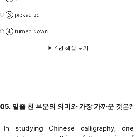
③ picked up
④ turned down
4번 해설 보기
05. 밑줄 친 부분의 의미와 가장 가까운 것은?
In studying Chinese calligraphy, one