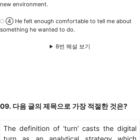
new environment.
④ He felt enough comfortable to tell me about
something he wanted to do.
8번 해설 보기
09. 다음 글의 제목으로 가장 적절한 것은?
The definition of ‘turn’ casts the digital
turn as an analytical strategy which