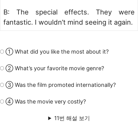
B: The special effects. They were
fantastic. I wouldn’t mind seeing it again.
① What did you like the most about it?
② What’s your favorite movie genre?
③ Was the film promoted internationally?
④ Was the movie very costly?
11번 해설 보기