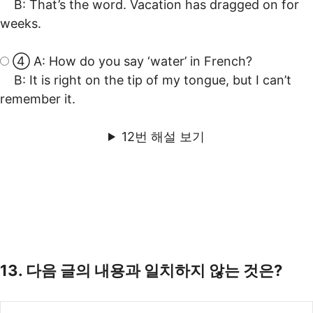
B: That’s the word. Vacation has dragged on for
weeks.
④ A: How do you say ‘water’ in French?
B: It is right on the tip of my tongue, but I can’t
remember it.
12번 해설 보기
13. 다음 글의 내용과 일치하지 않는 것은?