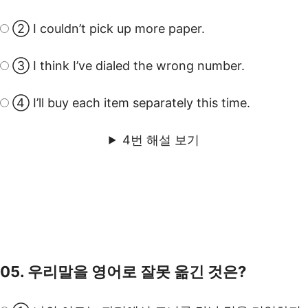
② I couldn’t pick up more paper.
③ I think I’ve dialed the wrong number.
④ I’ll buy each item separately this time.
4번 해설 보기
05. 우리말을 영어로 잘못 옮긴 것은?