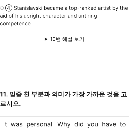
④ Stanislavski became a top-ranked artist by the
aid of his upright character and untiring
competence.
10번 해설 보기
11. 밑줄 친 부분과 의미가 가장 가까운 것을 고
르시오.
It was personal. Why did you have to