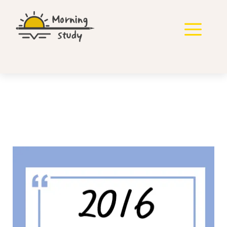
컨
텐
메
츠
로
뉴
건
너
뛰
기
2016년 국가직 영어 기출
풀기