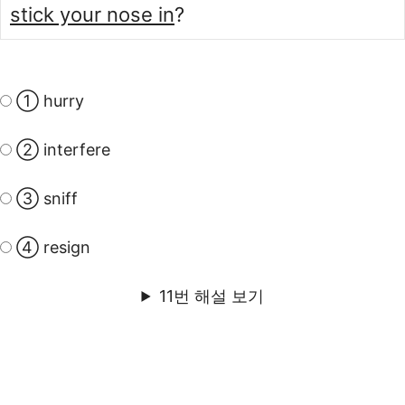
stick your nose in
?
① hurry
② interfere
③ sniff
④ resign
11번 해설 보기