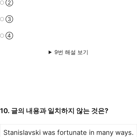
②
③
④
9번 해설 보기
10. 글의 내용과 일치하지 않는 것은?
Stanislavski was fortunate in many ways.