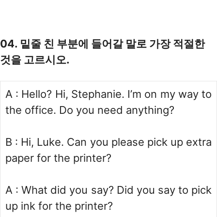
04. 밑줄 친 부분에 들어갈 말로 가장 적절한
것을 고르시오.
A : Hello? Hi, Stephanie. I’m on my way to
the office. Do you need anything?
B : Hi, Luke. Can you please pick up extra
paper for the printer?
A : What did you say? Did you say to pick
up ink for the printer?