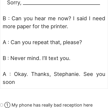
Sorry, ________________________________
B : Can you hear me now? I said I need
more paper for the printer.
A : Can you repeat that, please?
B : Never mind. I’ll text you.
A : Okay. Thanks, Stephanie. See you
soon
① My phone has really bad reception here