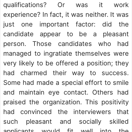
qualifications? Or was it work
experience? In fact, it was neither. It was
just one important factor: did the
candidate appear to be a pleasant
person. Those candidates who had
managed to ingratiate themselves were
very likely to be offered a position; they
had charmed their way to success.
Some had made a special effort to smile
and maintain eye contact. Others had
praised the organization. This positivity
had convinced the interviewers that
such pleasant and socially skilled
applicants would fit well into the