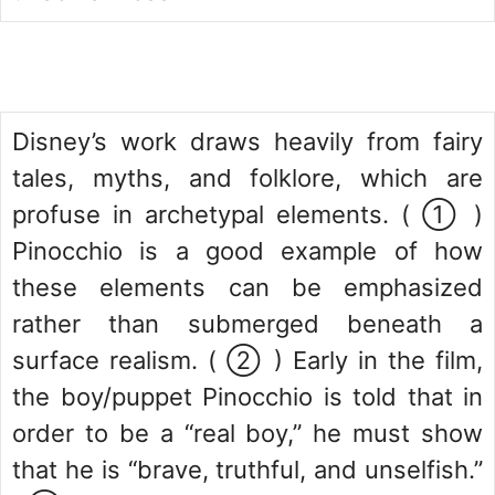
Disney’s work draws heavily from fairy
tales, myths, and folklore, which are
profuse in archetypal elements. ( ① )
Pinocchio is a good example of how
these elements can be emphasized
rather than submerged beneath a
surface realism. ( ② ) Early in the film,
the boy/puppet Pinocchio is told that in
order to be a “real boy,” he must show
that he is “brave, truthful, and unselfish.”