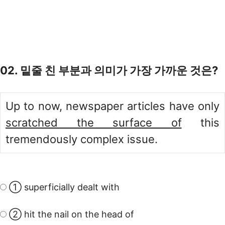
02. 밑줄 친 부분과 의미가 가장 가까운 것은?
Up to now, newspaper articles have only
scratched the surface of
this
tremendously complex issue.
① superficially dealt with
② hit the nail on the head of