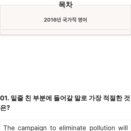
목차
2016년 국가직 영어
01. 밑줄 친 부분에 들어갈 말로 가장 적절한 것
은?
The campaign to eliminate pollution will