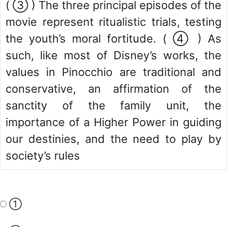
( ③ ) The three principal episodes of the
movie represent ritualistic trials, testing
the youth’s moral fortitude. ( ④ ) As
such, like most of Disney’s works, the
values in Pinocchio are traditional and
conservative, an affirmation of the
sanctity of the family unit, the
importance of a Higher Power in guiding
our destinies, and the need to play by
society’s rules
①