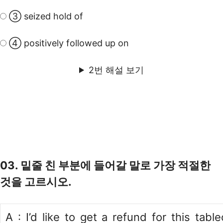
③ seized hold of
④ positively followed up on
2번 해설 보기
03. 밑줄 친 부분에 들어갈 말로 가장 적절한
것을 고르시오.
A : I’d like to get a refund for this table