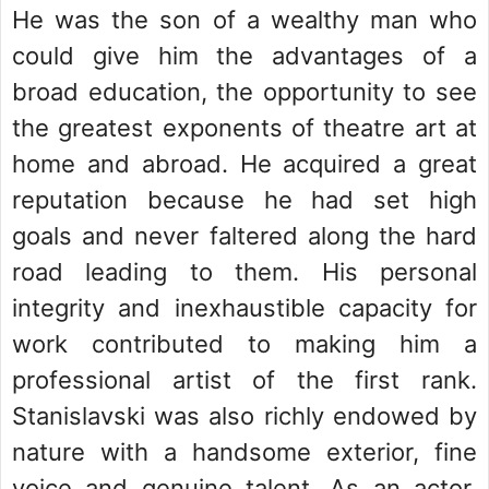
He was the son of a wealthy man who
could give him the advantages of a
broad education, the opportunity to see
the greatest exponents of theatre art at
home and abroad. He acquired a great
reputation because he had set high
goals and never faltered along the hard
road leading to them. His personal
integrity and inexhaustible capacity for
work contributed to making him a
professional artist of the first rank.
Stanislavski was also richly endowed by
nature with a handsome exterior, fine
voice and genuine talent. As an actor,