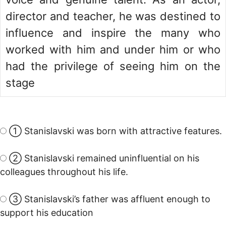
director and teacher, he was destined to
influence and inspire the many who
worked with him and under him or who
had the privilege of seeing him on the
stage
① Stanislavski was born with attractive features.
② Stanislavski remained uninfluential on his
colleagues throughout his life.
③ Stanislavski’s father was affluent enough to
support his education