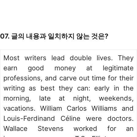
07. 글의 내용과 일치하지 않는 것은?
Most writers lead double lives. They
earn good money at legitimate
professions, and carve out time for their
writing as best they can: early in the
morning, late at night, weekends,
vacations. William Carlos Williams and
Louis-Ferdinand Céline were doctors.
Wallace Stevens worked for an