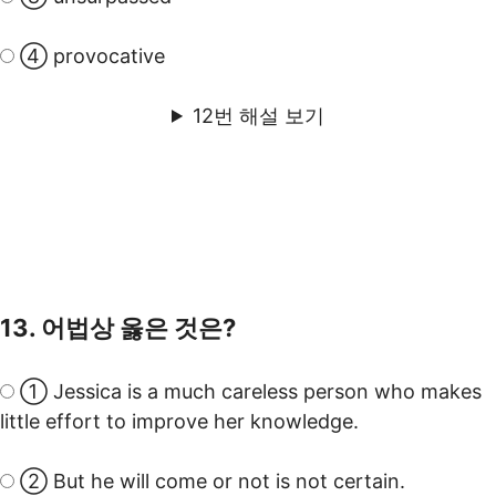
④ provocative
12번 해설 보기
13. 어법상 옳은 것은?
① Jessica is a much careless person who makes
little effort to improve her knowledge.
② But he will come or not is not certain.