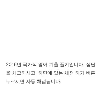
2016년 국가직 영어 기출 풀기입니다. 정답
을 체크하시고, 하단에 있는 채점 하기 버튼
누르시면 자동 채점됩니다.