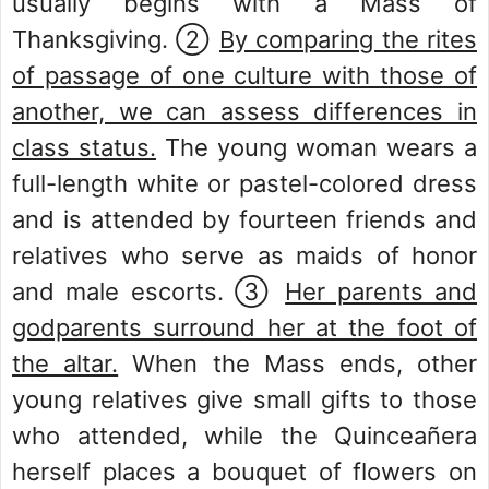
usually begins with a Mass of
Thanksgiving. ②
By comparing the rites
of passage of one culture with those of
another, we can assess differences in
class status.
The young woman wears a
full-length white or pastel-colored dress
and is attended by fourteen friends and
relatives who serve as maids of honor
and male escorts. ③
Her parents and
godparents surround her at the foot of
the altar.
When the Mass ends, other
young relatives give small gifts to those
who attended, while the Quinceañera
herself places a bouquet of flowers on