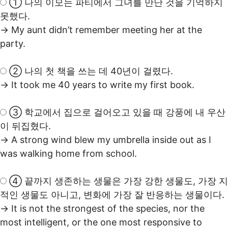
① 나의 이모는 파티에서 그녀를 만난 것을 기억하지
못했다.
→ My aunt didn’t remember meeting her at the
party.
② 나의 첫 책을 쓰는 데 40년이 걸렸다.
→ It took me 40 years to write my first book.
③ 학교에서 집으로 걸어오고 있을 때 강풍에 내 우산
이 뒤집혔다.
→ A strong wind blew my umbrella inside out as I
was walking home from school.
④ 끝까지 생존하는 생물은 가장 강한 생물도, 가장 지
적인 생물도 아니고, 변화에 가장 잘 반응하는 생물이다.
→ It is not the strongest of the species, nor the
most intelligent, or the one most responsive to