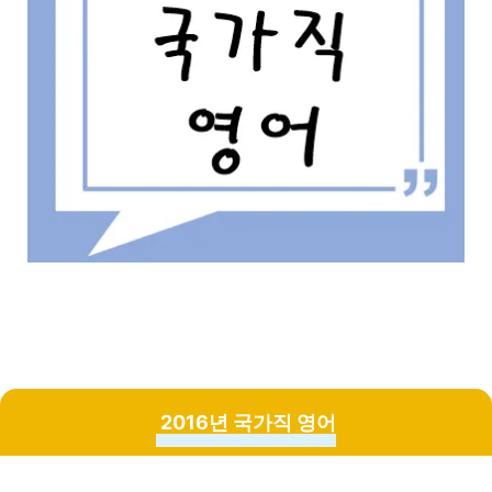
2016년 국가직 영어