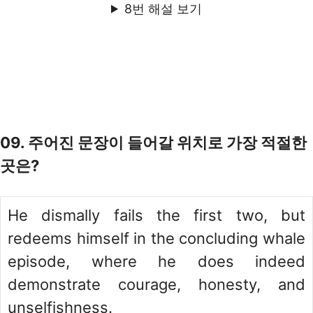
8번 해설 보기
09. 주어진 문장이 들어갈 위치로 가장 적절한
곳은?
He dismally fails the first two, but
redeems himself in the concluding whale
episode, where he does indeed
demonstrate courage, honesty, and
unselfishness.