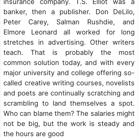
insurance company. T.S. Elliot was a
banker, then a publisher. Don DeLilo,
Peter Carey, Salman Rushdie, and
Elmore Leonard all worked for long
stretches in advertising. Other writers
teach. That is probably the most
common solution today, and with every
major university and college offering so-
called creative writing courses, novelists
and poets are continually scratching and
scrambling to land themselves a spot.
Who can blame them? The salaries might
not be big, but the work is steady and
the hours are good