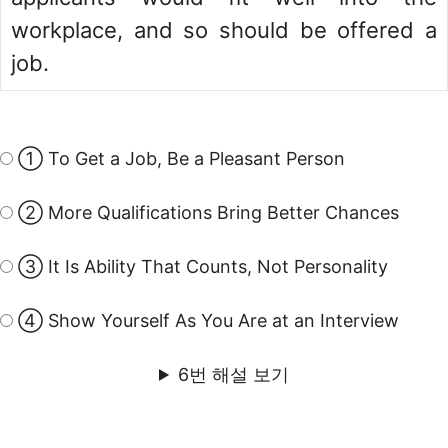
workplace, and so should be offered a
job.
① To Get a Job, Be a Pleasant Person
② More Qualifications Bring Better Chances
③ It Is Ability That Counts, Not Personality
④ Show Yourself As You Are at an Interview
6번 해설 보기