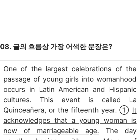
08. 글의 흐름상 가장 어색한 문장은?
One of the largest celebrations of the
passage of young girls into womanhood
occurs in Latin American and Hispanic
cultures. This event is called La
Quinceañera, or the fifteenth year. ①
It
acknowledges that a young woman is
now of marriageable age.
The day