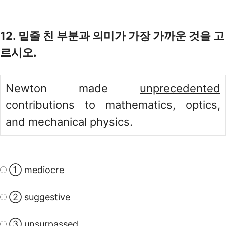
12. 밑줄 친 부분과 의미가 가장 가까운 것을 고
르시오.
Newton made
unprecedented
contributions to mathematics, optics,
and mechanical physics.
① mediocre
② suggestive
③ unsurpassed