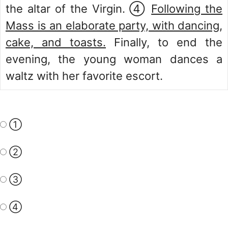
the altar of the Virgin. ④
Following the
Mass is an elaborate party, with dancing,
cake, and toasts.
Finally, to end the
evening, the young woman dances a
waltz with her favorite escort.
①
②
③
④