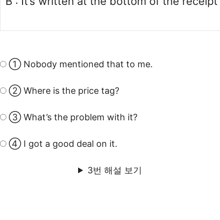
B : It’s written at the bottom of the receipt
① Nobody mentioned that to me.
② Where is the price tag?
③ What’s the problem with it?
④ I got a good deal on it.
3번 해설 보기