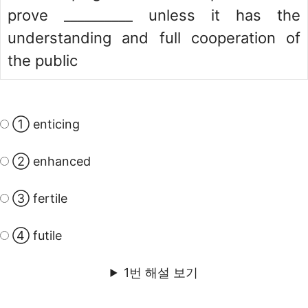
prove __________ unless it has the
understanding and full cooperation of
the public
① enticing
② enhanced
③ fertile
④ futile
1번 해설 보기