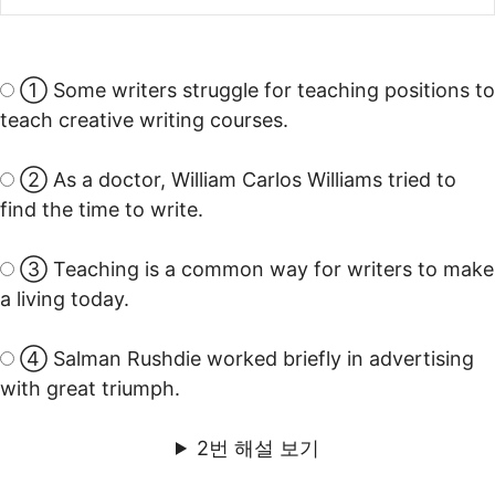
① Some writers struggle for teaching positions to
teach creative writing courses.
② As a doctor, William Carlos Williams tried to
find the time to write.
③ Teaching is a common way for writers to make
a living today.
④ Salman Rushdie worked briefly in advertising
with great triumph.
2번 해설 보기