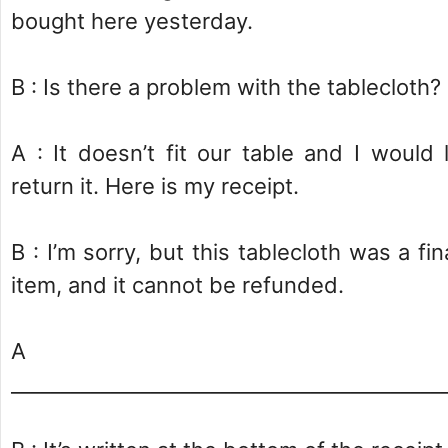
bought here yesterday.
B : Is there a problem with the tablecloth?
A : It doesn’t fit our table and I would 
return it. Here is my receipt.
B : I’m sorry, but this tablecloth was a fin
item, and it cannot be refunded.
A 
___________________________________________