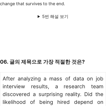
change that survives to the end.
5번 해설 보기
06. 글의 제목으로 가장 적절한 것은?
After analyzing a mass of data on job
interview results, a research team
discovered a surprising reality. Did the
likelihood of being hired depend on